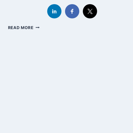
DARWIN,
READ MORE
RACISM,
CANVA,
AND
AI