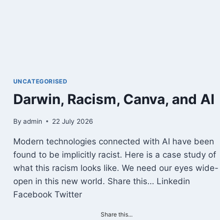
TO
LIFE
COACHING
UNCATEGORISED
Darwin, Racism, Canva, and AI
By
admin
22 July 2026
Modern technologies connected with AI have been
found to be implicitly racist. Here is a case study of
what this racism looks like. We need our eyes wide-
open in this new world. Share this… Linkedin
Facebook Twitter
Share this...