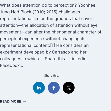
What does attention do to perception? Yoonhee
Jung Ned Block (2010; 2015) challenges
representationalism on the grounds that covert
attention—the allocation of attention without eye
movement—can alter the phenomenal character of
perceptual experience without changing its
representational content.[1] He considers an
experiment developed by Carrasco and her
colleagues in which … Share this… Linkedin
Facebook…
Share this...
YOONHEE
READ MORE
JUNG:
BEYOND