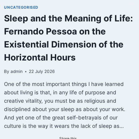
UNCATEGORISED
Sleep and the Meaning of Life:
Fernando Pessoa on the
Existential Dimension of the
Horizontal Hours
By
admin
22 July 2026
One of the most important things I have learned
about living is that, in any life of purpose and
creative vitality, you must be as religious and
disciplined about your sleep as about your work.
And yet one of the great self-betrayals of our
culture is the way it wears the lack of sleep as…
Share this...