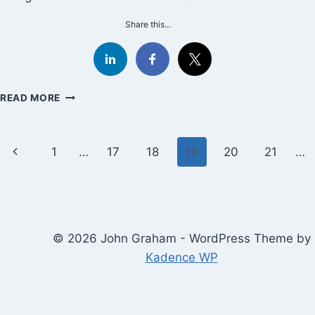
Share this...
HOW
READ MORE
TO
CREATE
YOUR
Page
Previous
1
…
17
18
19
20
21
…
BEST
GOOD-
navigation
Page
ENOUGH
DAY
© 2026 John Graham - WordPress Theme by
Kadence WP