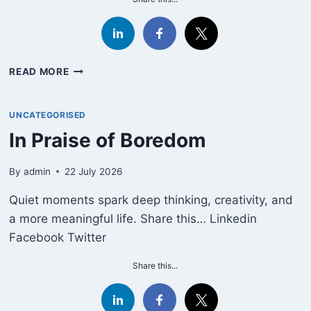
SLEEP
READ MORE
AND
THE
MEANING
UNCATEGORISED
OF
In Praise of Boredom
LIFE:
FERNANDO
PESSOA
By
admin
22 July 2026
ON
Quiet moments spark deep thinking, creativity, and
THE
EXISTENTIAL
a more meaningful life. Share this… Linkedin
DIMENSION
Facebook Twitter
OF
THE
Share this...
HORIZONTAL
HOURS