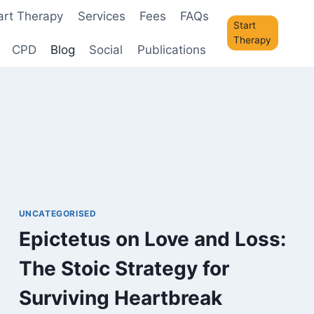
art Therapy
Services
Fees
FAQs
Start
Therapy
CPD
Blog
Social
Publications
UNCATEGORISED
Epictetus on Love and Loss:
The Stoic Strategy for
Surviving Heartbreak