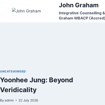
Skip
John Graham
to
Integrative Counselling &
content
Graham MBACP (Accred
UNCATEGORISED
Yoonhee Jung: Beyond
Veridicality
By
admin
22 July 2026