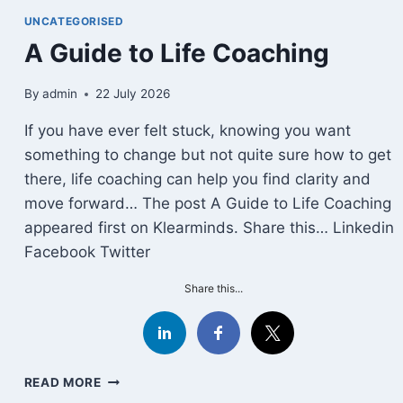
STOIC
UNCATEGORISED
STRATEGY
A Guide to Life Coaching
FOR
SURVIVING
HEARTBREAK
By
admin
22 July 2026
If you have ever felt stuck, knowing you want
something to change but not quite sure how to get
there, life coaching can help you find clarity and
move forward… The post A Guide to Life Coaching
appeared first on Klearminds. Share this… Linkedin
Facebook Twitter
Share this...
A
READ MORE
GUIDE