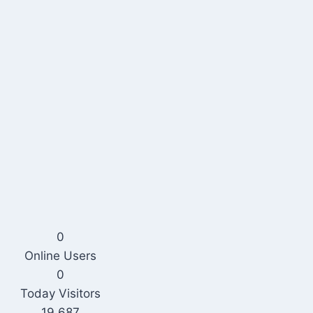
0
Online Users
0
Today Visitors
19,687