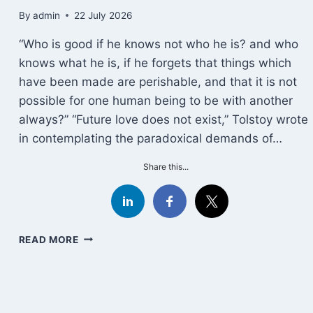
By
admin
22 July 2026
“Who is good if he knows not who he is? and who
knows what he is, if he forgets that things which
have been made are perishable, and that it is not
possible for one human being to be with another
always?” “Future love does not exist,” Tolstoy wrote
in contemplating the paradoxical demands of…
Share this...
EPICTETUS
READ MORE
ON
LOVE
AND
LOSS:
THE