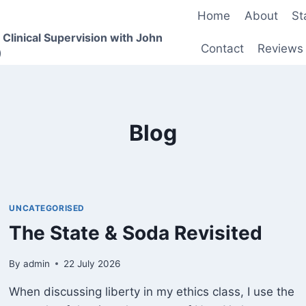
Home
About
St
 Clinical Supervision with John
Contact
Reviews
)
Blog
UNCATEGORISED
The State & Soda Revisited
By
admin
22 July 2026
When discussing liberty in my ethics class, I use the