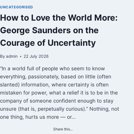
VERIDICALITY
UNCATEGORISED
How to Love the World More:
George Saunders on the
Courage of Uncertainty
By
admin
22 July 2026
“In a world full of people who seem to know
everything, passionately, based on little (often
slanted) information, where certainty is often
mistaken for power, what a relief it is to be in the
company of someone confident enough to stay
unsure (that is, perpetually curious).” Nothing, not
one thing, hurts us more — or…
Share this...