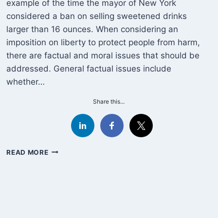
example of the time the mayor of New York
considered a ban on selling sweetened drinks
larger than 16 ounces. When considering an
imposition on liberty to protect people from harm,
there are factual and moral issues that should be
addressed. General factual issues include
whether…
Share this...
THE
READ MORE
STATE
&
SODA
REVISITED