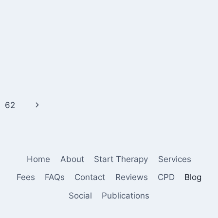
Next
62
Page
Home
About
Start Therapy
Services
Fees
FAQs
Contact
Reviews
CPD
Blog
Social
Publications