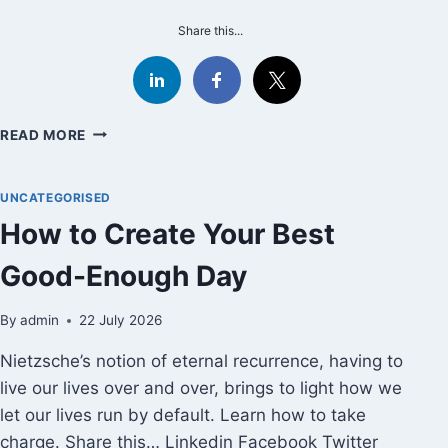
Share this...
WAS
READ MORE
SLEEP
SACRIFICED
IN
UNCATEGORISED
THE
How to Create Your Best
NAME
OF
Good-Enough Day
CLEAN
SPORT?
By
admin
22 July 2026
Nietzsche’s notion of eternal recurrence, having to
live our lives over and over, brings to light how we
let our lives run by default. Learn how to take
charge. Share this… Linkedin Facebook Twitter