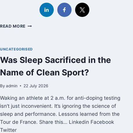
HOW
READ MORE
TO
LOVE
THE
UNCATEGORISED
WORLD
MORE:
Was Sleep Sacrificed in the
GEORGE
SAUNDERS
Name of Clean Sport?
ON
THE
By
admin
22 July 2026
COURAGE
OF
Waking an athlete at 2 a.m. for anti-doping testing
UNCERTAINTY
isn’t just inconvenient. It’s ignoring the science of
sleep and performance. Lessons learned from the
Tour de France. Share this… Linkedin Facebook
Twitter