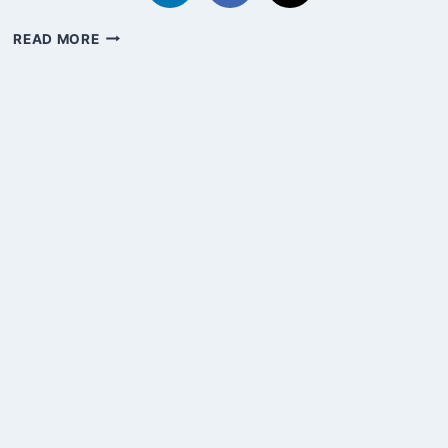
IN
READ MORE
PRAISE
OF
BOREDOM